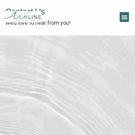
Contact Us
We’d love to hear from you!