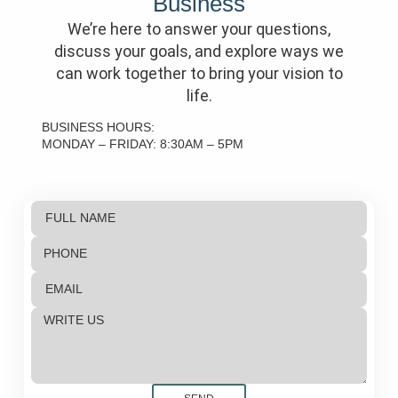
Business
We’re here to answer your questions,
discuss your goals, and explore ways we
can work together to bring your vision to
life.
BUSINESS HOURS:
MONDAY – FRIDAY: 8:30AM – 5PM