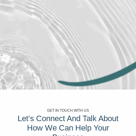
GET IN TOUCH WITH US
Let’s Connect And Talk About
How We Can Help Your