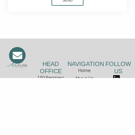
SEND
HEAD
NAVIGATION
FOLLOW
OFFICE
Home
US
150 Penmarc
About Us
Drive, Suite 110
Services
Raleigh, NC
Contact
27607
984.500.1234
info@arklinelegal.com