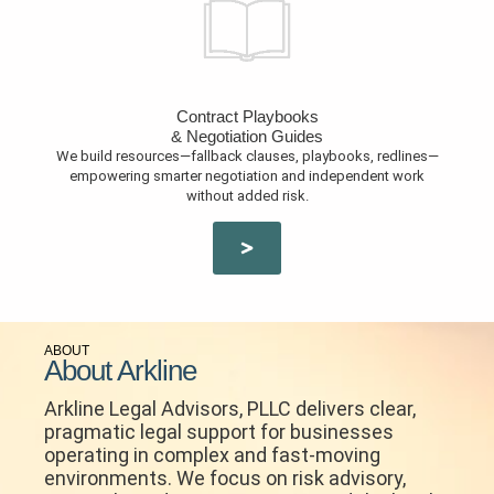
Contract Playbooks
& Negotiation Guides
We build resources—fallback clauses, playbooks, redlines—
empowering smarter negotiation and independent work
without added risk.
ABOUT
About Arkline
Arkline Legal Advisors, PLLC delivers clear,
pragmatic legal support for businesses
operating in complex and fast-moving
environments. We focus on risk advisory,