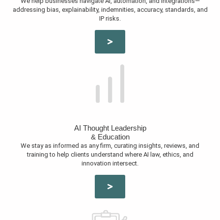
We help businesses navigate AI, automation, and integrations—
addressing bias, explainability, indemnities, accuracy, standards, and
IP risks.
AI Thought Leadership
& Education
We stay as informed as any firm, curating insights, reviews, and
training to help clients understand where AI law, ethics, and
innovation intersect.