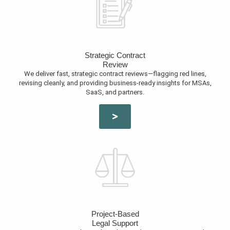
Strategic Contract
Review
We deliver fast, strategic contract reviews—flagging red lines,
revising cleanly, and providing business-ready insights for MSAs,
SaaS, and partners.
Project-Based
Legal Support