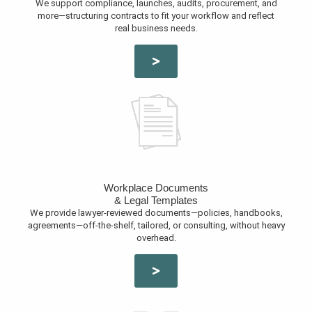
We support compliance, launches, audits, procurement, and
more—structuring contracts to fit your workflow and reflect
real business needs.
Workplace Documents
& Legal Templates
We provide lawyer-reviewed documents—policies, handbooks,
agreements—off-the-shelf, tailored, or consulting, without heavy
overhead.