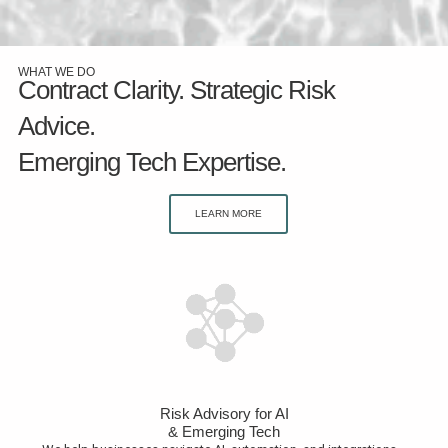
WHAT WE DO
Contract Clarity. Strategic Risk
Advice.
Emerging Tech Expertise.
LEARN MORE
Risk Advisory for AI
& Emerging Tech