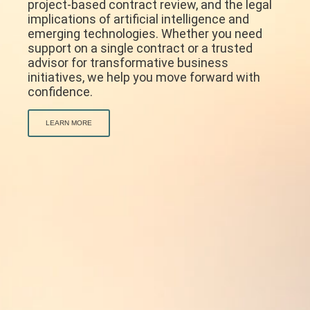
project-based contract review, and the legal
implications of artificial intelligence and
emerging technologies. Whether you need
support on a single contract or a trusted
advisor for transformative business
initiatives, we help you move forward with
confidence.
LEARN MORE