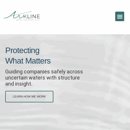
Protecting
What Matters
Guiding companies safely across
uncertain waters with structure
and insight.
LEARN HOW WE WORK