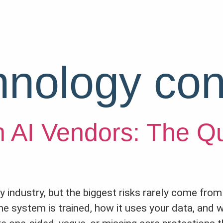
hnology con
h AI Vendors: The Q
very industry, but the biggest risks rarely come fr
he system is trained, how it uses your data, and