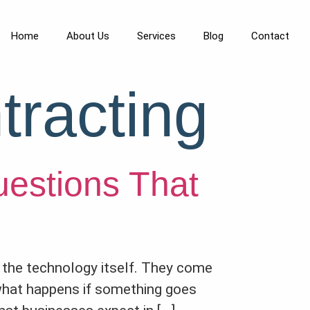
Home
About Us
Services
Blog
Contact
tracting
uestions That
om the technology itself. They come
 what happens if something goes