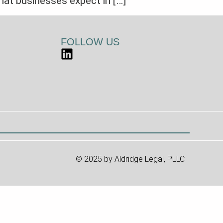
hat businesses expect in […]
FOLLOW US
© 2025 by Aldridge Legal, PLLC