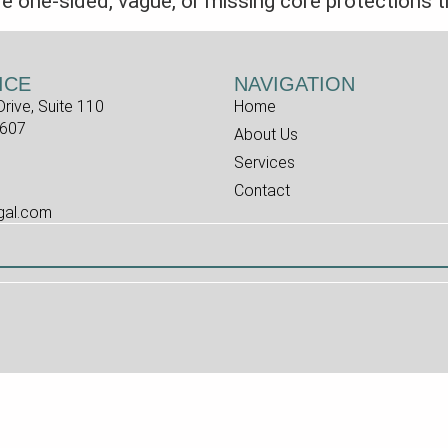
one-sided, vague, or missing core protections t
ICE
NAVIGATION
rive, Suite 110
Home
7607
About Us
Services
Contact
egal.com