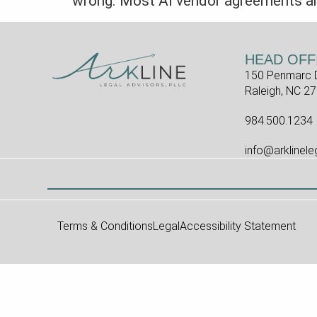
wrong. Most AI vendor agreements are 
HEAD OFF
150 Penmarc D
Raleigh, NC 2
984.500.1234
info@arklinel
Terms & Conditions
Legal
Accessibility Statement