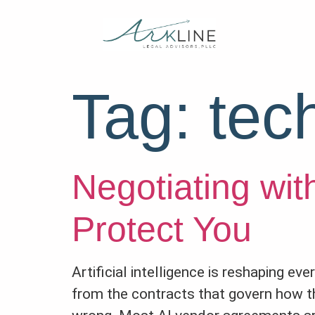
Tag:
tec
Negotiating wit
Protect You
Artificial intelligence is reshaping e
from the contracts that govern how t