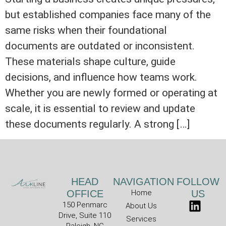
but established companies face many of the
same risks when their foundational
documents are outdated or inconsistent.
These materials shape culture, guide
decisions, and influence how teams work.
Whether you are newly formed or operating at
scale, it is essential to review and update
these documents regularly. A strong […]
HEAD
NAVIGATION
FOLLOW
OFFICE
Home
US
150 Penmarc
About Us
Drive, Suite 110
Services