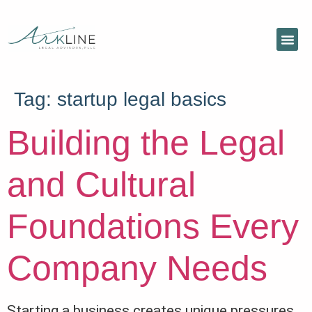
Tag:
startup legal basics
Building the Legal
and Cultural
Foundations Every
Company Needs
Starting a business creates unique pressures,