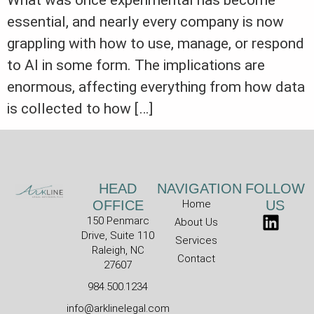
What was once experimental has become
essential, and nearly every company is now
grappling with how to use, manage, or respond
to AI in some form. The implications are
enormous, affecting everything from how data
is collected to how […]
HEAD
NAVIGATION
FOLLOW
OFFICE
Home
US
150 Penmarc
About Us
Drive, Suite 110
Services
Raleigh, NC
Contact
27607
984.500.1234
info@arklinelegal.com