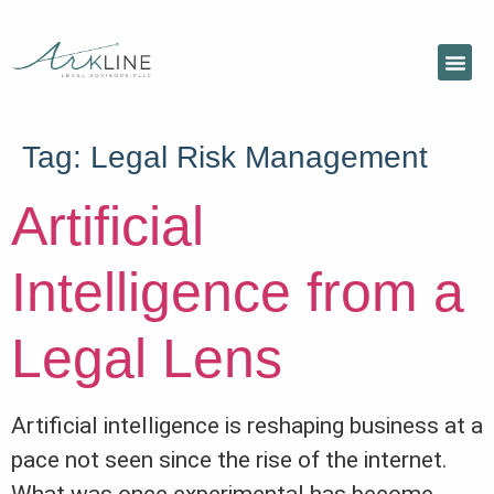
Tag:
Legal Risk Management
Artificial
Intelligence from a
Legal Lens
Artificial intelligence is reshaping business at a
pace not seen since the rise of the internet.