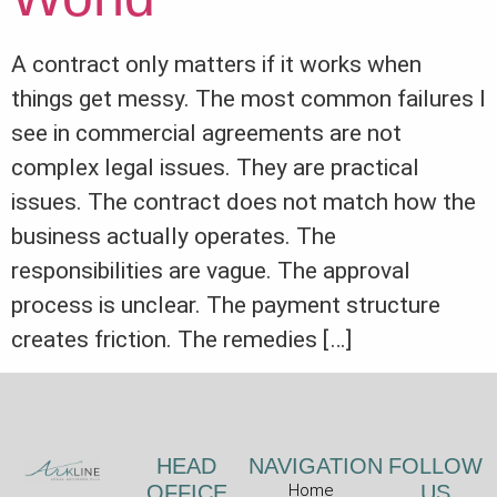
A contract only matters if it works when
things get messy. The most common failures I
see in commercial agreements are not
complex legal issues. They are practical
issues. The contract does not match how the
business actually operates. The
responsibilities are vague. The approval
process is unclear. The payment structure
creates friction. The remedies […]
HEAD
NAVIGATION
FOLLOW
OFFICE
Home
US