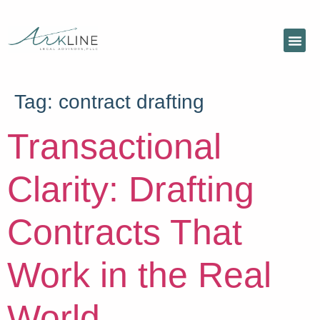
Tag:
contract drafting
Transactional
Clarity: Drafting
Contracts That
Work in the Real
World