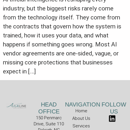
industry, but the biggest risks rarely come
from the technology itself. They come from
the contracts that govern how the system is
trained, how it uses your data, and what
happens if something goes wrong. Most AI
vendor agreements are one-sided, vague, or
missing core protections that businesses
expect in […]
HEAD
NAVIGATION
FOLLOW
OFFICE
Home
US
150 Penmarc
About Us
Drive, Suite 110
Services