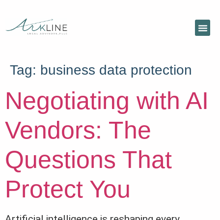
Tag:
business data protection
Negotiating with AI
Vendors: The
Questions That
Protect You
Artificial intelligence is reshaping every